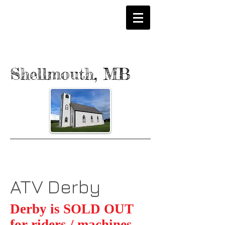
Shellmouth, MB
ATV Derby
Derby is SOLD OUT
for riders / machines.