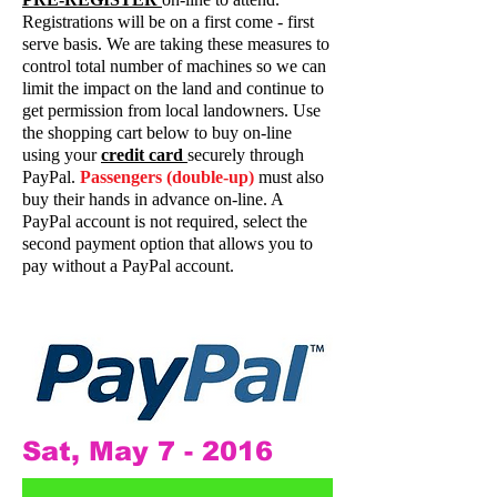
Registrations will be on a first come - first
serve basis. We are taking these measures to
control total number of machines so we can
limit the impact on the land and continue to
get permission from local landowners. Use
the shopping cart below to buy on-line
using your
credit card
securely through
PayPal.
Passengers (double-up)
must also
buy their hands in advance on-line. A
PayPal account is not required, select the
second payment option that allows you to
pay without a PayPal account.
Sat, May 7 - 2016