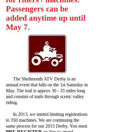
Passengers can be
added anytime up until
May 7.
The Shellmouth ATV Derby is an
annual event that falls on the 1st Saturday in
May. The trail is approx 30 - 35 miles long
and consists of trails through scenic valley
riding.
In 2013, we started limiting registrations
to 350 machines. We are continuing the
same process for our 2015 Derby. You must
PRE-REGISTER
on-line to attend.