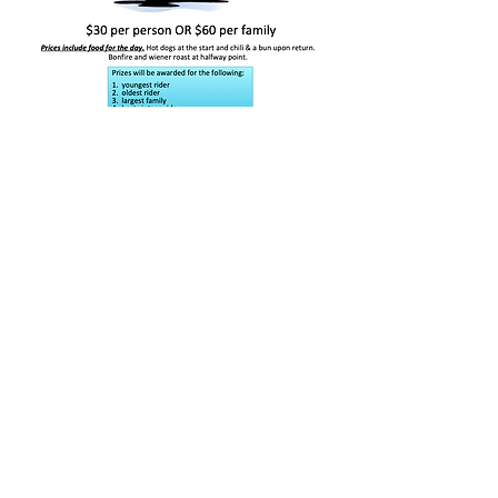
Webmaster Login
E-mail us:
shellmouthcommunityclub@gmail.com
Find us:
Box 6, Shellmouth, MB R0J 1Y0