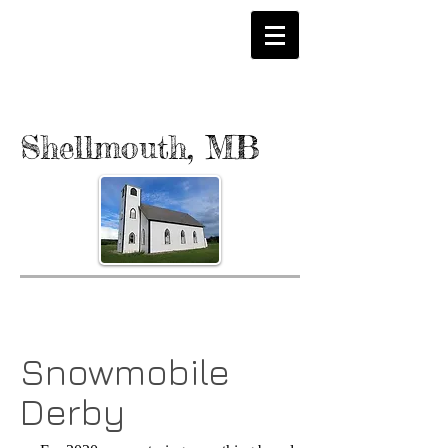
Shellmouth, MB
Snowmobile
Derby