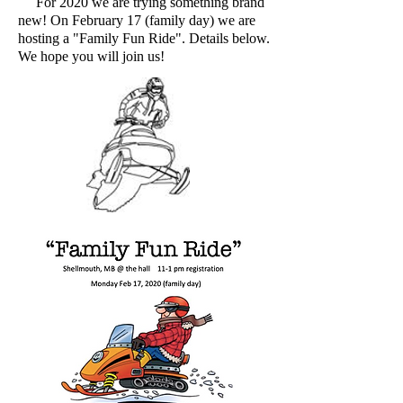
For 2020 we are trying something brand
new! On February 17 (family day) we are
hosting a "Family Fun Ride". Details below.
We hope you will join us!