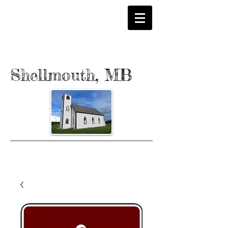
Shellmouth, MB