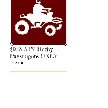
2016 ATV Derby
Passengers ONLY
Price
CA$20.00
Add to Cart
Webmaster Login