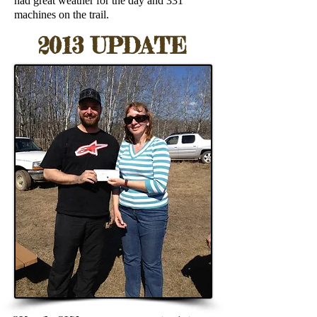
had great weather for the day and 331
machines on the trail.
2013 UPDATE