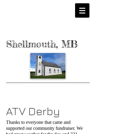
Shellmouth, MB
ATV Derby
Thanks to everyone that came and
supported our community fundraiser. We