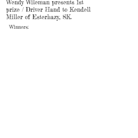
Wendy Wileman presents 1st
prize / Driver Hand to Kendell
Miller of Esterhazy, SK.
Winners:
Riders: 1. Kendell Miller - Esterhazy,SK / $967
2. Hailie Shappert - Langenburg, SK / $580
3. Dwight Wychopen - Saltcoats, SK / $387
50/50: Lonnie Zabko - Yorkton, SK / $975
Landowners: 1. Rod & Barb Bryer - Russell, MB /
$967
2. Rick Keay - Inglis, MB / $580
3. Bob Welcher - Roblin, MB / $387
Webmaster Login
E-mail us:
shellmouthcommunityclub@gmail.com
Find us: