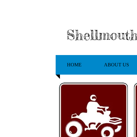
Shellmout
HOME
ABOUT US