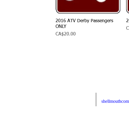
2016 ATV Derby Passengers
Quick View
2
ONLY
P
C
Price
CA$20.00
E-mail us:
Webmaster Login
shellmouthco