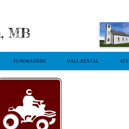
h, MB
FUNDRAISERS
HALL RENTAL
ATT