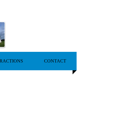
RACTIONS
CONTACT