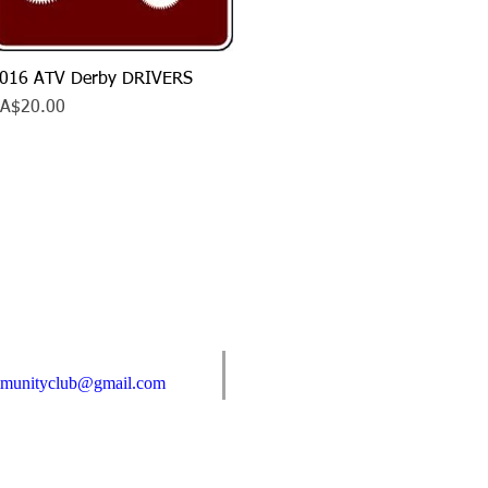
016 ATV Derby DRIVERS
Quick View
rice
A$20.00
Find us:
mmunityclub@gmail.com
Box 6, Shellmouth, MB R0J 1Y0